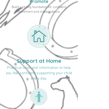
Promote
Build a strong foundation for confident
movement and independence.
Support at Home
Practical tools and information to help
you feel confident supporting your child
every day.