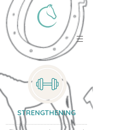
STRENGTHENING