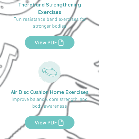
Theraband Strengthening
Exercises
Fun resistance band exercises for
stronger bodies
View PDF
Air Disc Cushion Home Exercises
Improve balance, core strength, and
body awareness
View PDF