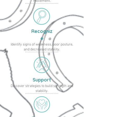
movement.
Recogniz
e
Identify signs of weakness, poor posture,
and decreased stability.
Support
Discover strategies to build strength and
stability.