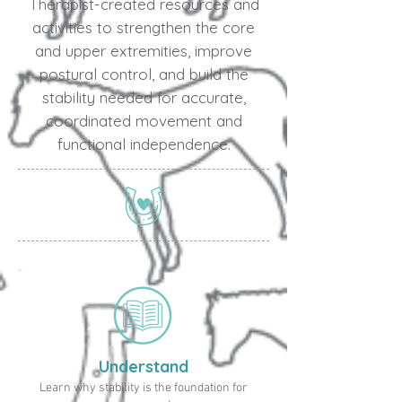
Therapist-created resources and
activities to strengthen the core
and upper extremities, improve
postural control, and build the
stability needed for accurate,
coordinated movement and
functional independence.
Understand
Learn why stability is the foundation for