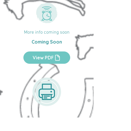
More info coming soon
Coming Soon
View PDF
Printable Activity Sheets
Easy to print activities that build skills